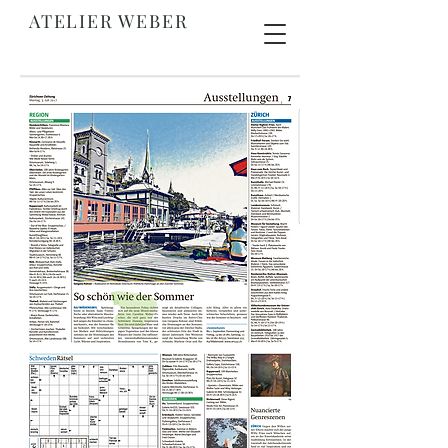
ATELIER WEBER