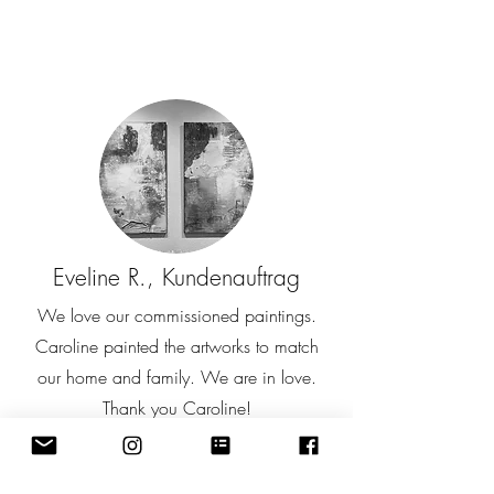
Eveline R., Kundenauftrag
We love our commissioned paintings.
Caroline painted the artworks to match
our home and family. We are in love.
Thank you Caroline!