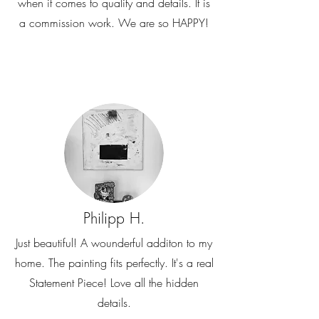
when it comes to quality and details. It is
a commission work. We are so HAPPY!
Philipp H.
Just beautiful! A wounderful additon to my
home. The painting fits perfectly. It's a real
Statement Piece! Love all the hidden
details.