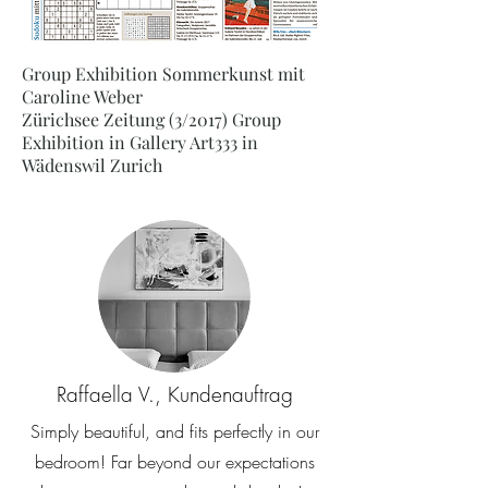
Group Exhibition Sommerkunst mit
Caroline Weber
Zürichsee Zeitung (3/2017) Group
Exhibition in Gallery Art333 in
Wädenswil Zurich
Raffaella V., Kundenauftrag
Simply beautiful, and fits perfectly in our
bedroom! Far beyond our expectations